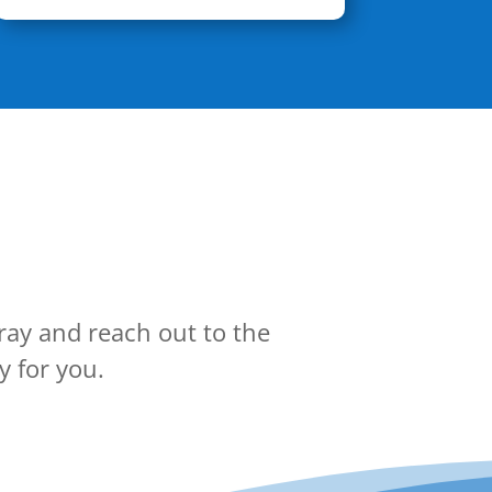
ray and reach out to the
y for you.