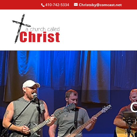
410-742-5334
Christsby@comcast.net