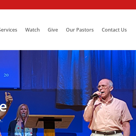
Services
Watch
Give
Our Pastors
Contact Us
e
.