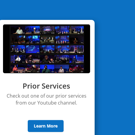
Prior Services
Check out one of our prior services
from our Youtube channel.
Learn More