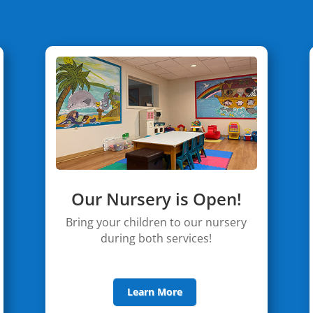
Our Nursery is Open!
Bring your children to our nursery
during both services!
Learn More