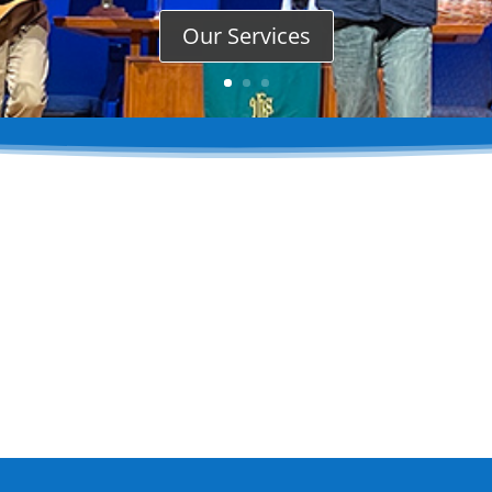
Our Services