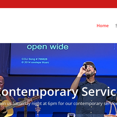
Home
Contemporary Servic
Join us Saturday night at 6pm for our contemporary service