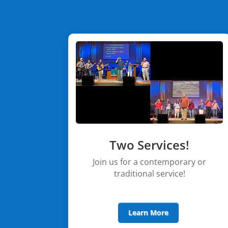
Two Services!
Join us for a contemporary or
traditional service!
Learn More