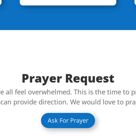
Prayer Request
 all feel overwhelmed. This is the time to p
an provide direction. We would love to pra
Ask For Prayer