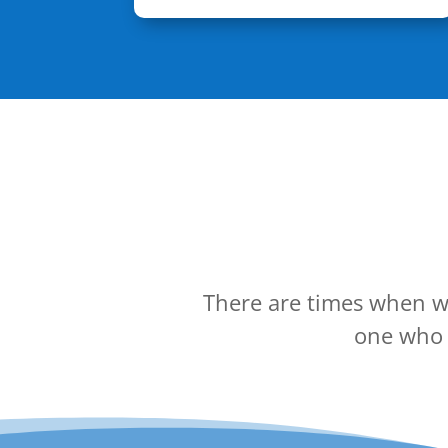
There are times when we
one who c