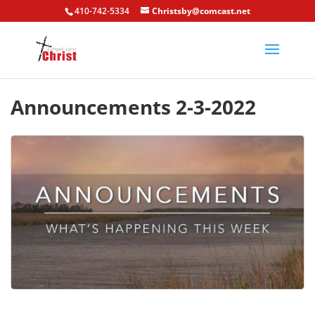
410-742-5334
Christsby@comcast.net
Announcements 2-3-2022