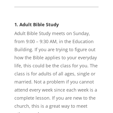
1. Adult Bible Study
Adult Bible Study meets on Sunday,
from 9:00 – 9:30 AM, in the Education
Building. If you are trying to figure out
how the Bible applies to your everyday
life, this could be the class for you. The
class is for adults of all ages, single or
married. Not a problem if you cannot
attend every week since each week is a
complete lesson. If you are new to the
church, this is a great way to meet