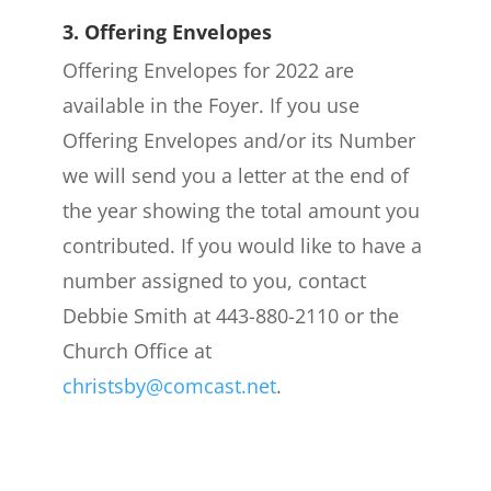
3. Offering Envelopes
Offering Envelopes for 2022 are
available in the Foyer. If you use
Offering Envelopes and/or its Number
we will send you a letter at the end of
the year showing the total amount you
contributed. If you would like to have a
number assigned to you, contact
Debbie Smith at 443-880-2110 or the
Church Office at
christsby@comcast.net
.