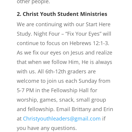
other people.
2. Christ Youth Student Ministries
We are continuing with our Start Here
Study. Night Four – “Fix Your Eyes” will
continue to focus on Hebrews 12:1-3.
As we fix our eyes on Jesus and realize
that when we follow Him, He is always
with us. All 6th-12th graders are
welcome to join us each Sunday from
5-7 PM in the Fellowship Hall for
worship, games, snack, small group
and fellowship. Email Brittany and Erin
at
Christyouthleaders@gmail.com
if
you have any questions.