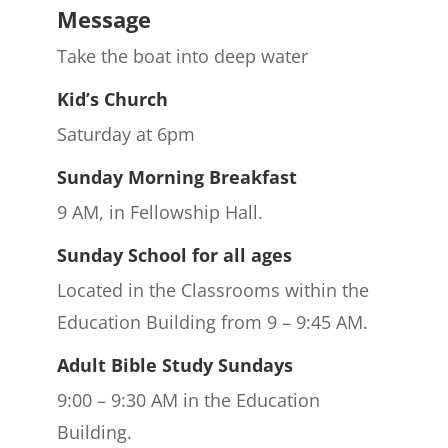
Message
Take the boat into deep water
Kid’s Church
Saturday at 6pm
Sunday Morning Breakfast
9 AM, in Fellowship Hall.
Sunday School for all ages
Located in the Classrooms within the
Education Building from 9 – 9:45 AM.
Adult Bible Study Sundays
9:00 – 9:30 AM in the Education
Building.