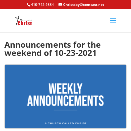
410-742-5334
Christsby@comcast.net
Announcements for the
weekend of 10-23-2021