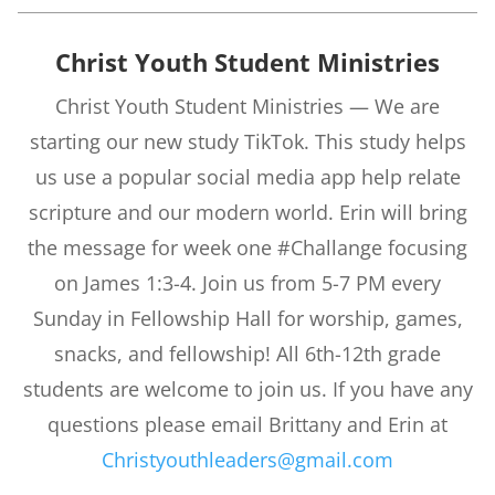
Christ Youth Student Ministries
Christ Youth Student Ministries — We are
starting our new study TikTok. This study helps
us use a popular social media app help relate
scripture and our modern world. Erin will bring
the message for week one #Challange focusing
on James 1:3-4. Join us from 5-7 PM every
Sunday in Fellowship Hall for worship, games,
snacks, and fellowship! All 6th-12th grade
students are welcome to join us. If you have any
questions please email Brittany and Erin at
Christyouthleaders@gmail.com