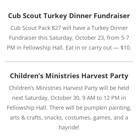
Cub Scout Turkey Dinner Fundraiser
Cub Scout Pack 827 will have a Turkey Dinner
Fundraiser this Saturday, October 23, from 5-7
PM in Fellowship Hall. Eat in or carry out — $10.
Children’s Ministries Harvest Party
Children’s Ministries Harvest Party will be held
next Saturday, October 30, 9 AM to 12 PM in
Fellowship Hall. There will be pumpkin painting,
arts & crafts, snacks, costumes, games, and a
hayride!