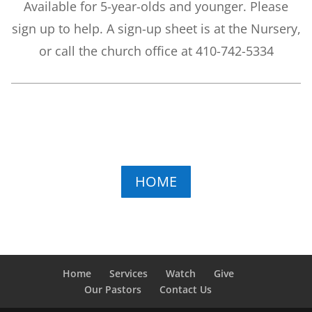
Available for 5-year-olds and younger. Please
sign up to help. A sign-up sheet is at the Nursery,
or call the church office at 410-742-5334
HOME
Home
Services
Watch
Give
Our Pastors
Contact Us