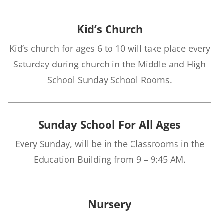
Kid’s Church
Kid’s church for ages 6 to 10 will take place every
Saturday during church in the Middle and High
School Sunday School Rooms.
Sunday School For All Ages
Every Sunday, will be in the Classrooms in the
Education Building from 9 – 9:45 AM.
Nursery